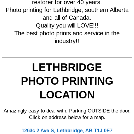
restorer for over 40 years.
Photo printing for Lethbridge, southern Alberta
and all of Canada.
Quality you will LOVE!!!
The best photo prints and service in the
industry!!
LETHBRIDGE
PHOTO PRINTING
LOCATION
Amazingly easy to deal with. Parking OUTSIDE the door.
Click on address below for a map.
1263c 2 Ave S, Lethbridge, AB T1J 0E7