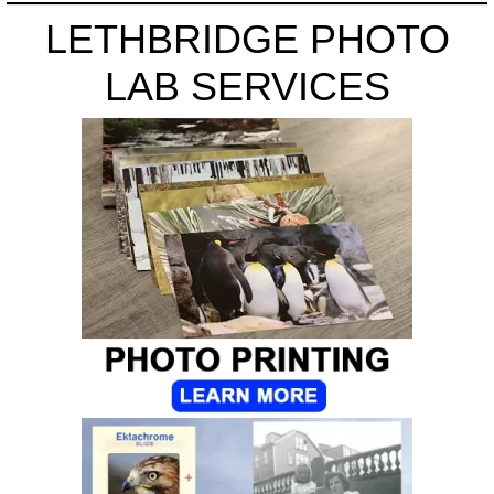
LETHBRIDGE PHOTO
LAB SERVICES