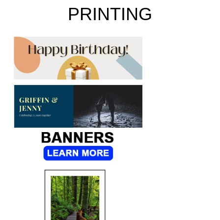
PRINTING