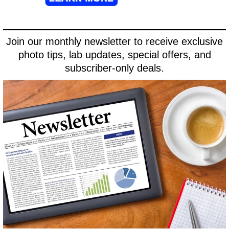
Join our monthly newsletter to receive exclusive
photo tips, lab updates, special offers, and
subscriber-only deals.