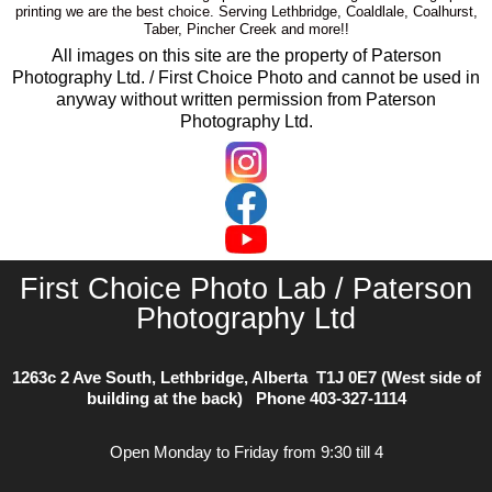
printing we are the best choice. Serving Lethbridge, Coaldlale, Coalhurst,
Taber, Pincher Creek and more!!
All images on this site are the property of Paterson
Photography Ltd. / First Choice Photo and cannot be used in
anyway without written permission from Paterson
Photography Ltd.
First Choice Photo Lab / Paterson
Photography Ltd
1263c 2 Ave South, Lethbridge, Alberta T1J 0E7 (West side of
building at the back) Phone
403-327-1114
Open Monday to Friday from 9:30 till 4