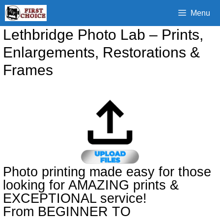
Skip
Menu
to
content
Lethbridge Photo Lab – Prints,
Enlargements, Restorations &
Frames
Photo printing made easy for those
looking for AMAZING prints &
EXCEPTIONAL service!
From BEGINNER TO