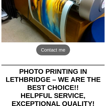
Contact me
PHOTO PRINTING IN
LETHBRIDGE – WE ARE THE
BEST CHOICE!!
HELPFUL SERVICE,
EXCEPTIONAL QUALITY!