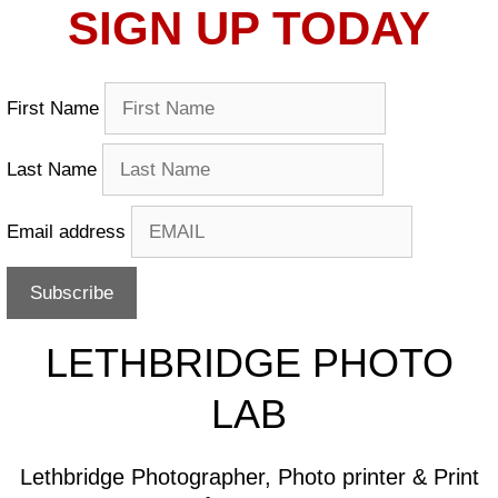
SIGN UP TODAY
First Name
Last Name
Email address
LETHBRIDGE PHOTO
LAB
Lethbridge Photographer, Photo printer & Print