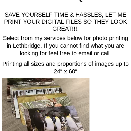
SAVE YOURSELF TIME & HASSLES, LET ME
PRINT YOUR DIGITAL FILES SO THEY LOOK
GREAT!!!!
Select from my services below for photo printing
in Lethbridge. If you cannot find what you are
looking for feel free to email or call.
Printing all sizes and proportions of images up to
24″ x 60″