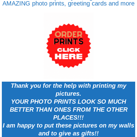
AMAZING photo prints, greeting cards and more
Thank you for the help with printing my
pictures.
YOUR PHOTO PRINTS LOOK SO MUCH
BETTER THAN ONES FROM THE OTHER
PLACES!!!
I am happy to put these pictures on my walls
and to give as gifts!!