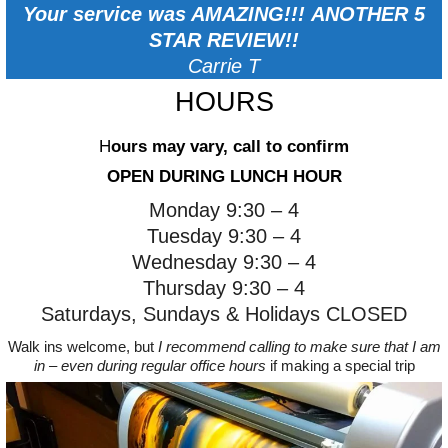
Your service was AMAZING!!!
ANOTHER 5
STAR REVIEW!!
Carrie T
HOURS
H
ours may vary, call to confirm
OPEN DURING LUNCH HOUR
Monday 9:30 – 4
Tuesday 9:30 – 4
Wednesday 9:30 – 4
Thursday 9:30 – 4
Saturdays, Sundays & Holidays CLOSED
Walk ins welcome, but
I recommend calling to make sure that I am
in – even during regular office hours
if making a special trip