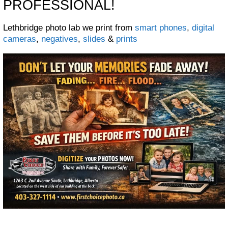
PROFESSIONAL!
Lethbridge photo lab we print from
smart phones
,
digital
cameras
,
negatives
,
slides
&
prints