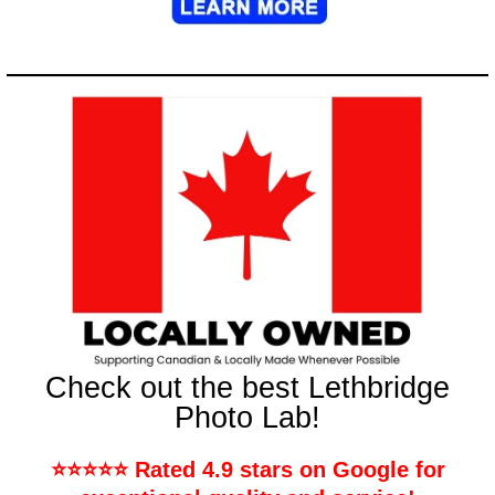
Check out the best Lethbridge
Photo Lab!
⭐️⭐️⭐️⭐️⭐️ Rated 4.9 stars on Google for