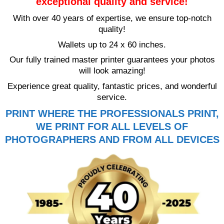
exceptional quality and service!
With over 40 years of expertise, we ensure top-notch
quality!
Wallets up to 24 x 60 inches.
Our fully trained master printer guarantees your photos
will look amazing!
Experience great quality, fantastic prices, and wonderful
service.
PRINT WHERE THE PROFESSIONALS PRINT,
WE PRINT FOR ALL LEVELS OF
PHOTOGRAPHERS AND FROM ALL DEVICES