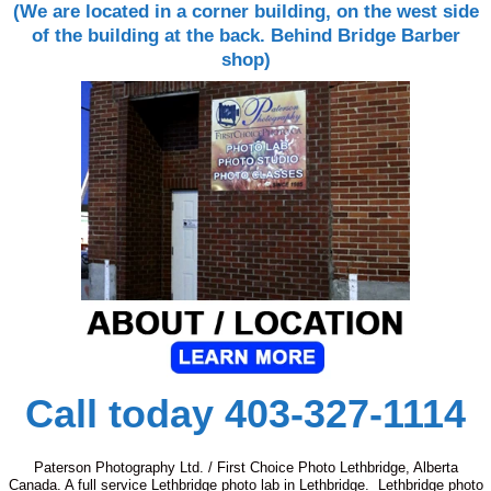
(We are located in a corner building, on the west side
of the building at the back. Behind Bridge Barber
shop)
Call today 403-327-1114
Paterson Photography Ltd. / First Choice Photo Lethbridge, Alberta
Canada. A full service Lethbridge photo lab in Lethbridge. Lethbridge photo