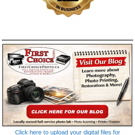
Click here to upload your digital files for