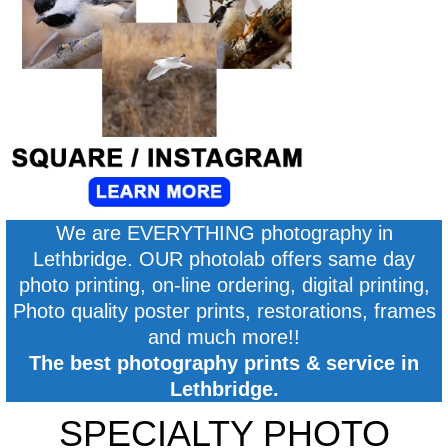
We are EVERYTHING photography in
Lethbridge. OUR photolab offers same day
photo printing, on-line ordering, digital printing,
Photo quality poster prints, restorations, frames
and much more!!
The best photography prints & service in
Lethbridge.
SPECIALTY PHOTO