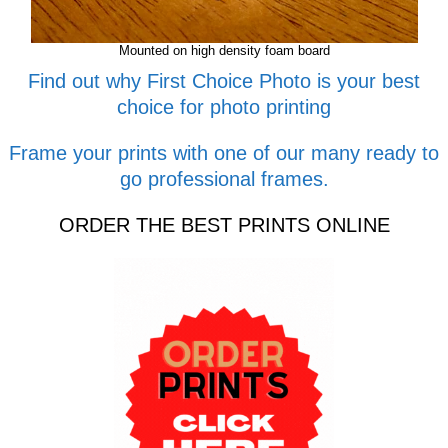
Mounted on high density foam board
Find out why First Choice Photo is your best
choice for photo printing
Frame your prints with one of our many ready to
go professional frames.
ORDER THE BEST PRINTS ONLINE