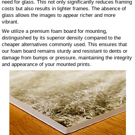
need for glass. This not only significantly reduces framing
costs but also results in lighter frames. The absence of
glass allows the images to appear richer and more
vibrant.
We utilize a premium foam board for mounting,
distinguished by its superior density compared to the
cheaper alternatives commonly used. This ensures that
our foam board remains sturdy and resistant to dents or
damage from bumps or pressure, maintaining the integrity
and appearance of your mounted prints.