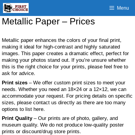
Skip
Menu
to
content
Metallic Paper – Prices
Metallic paper enhances the colors of your final print,
making it ideal for high-contrast and highly saturated
images. This paper creates a dramatic effect, perfect for
making your photos stand out. If you’re unsure whether
this is the right choice for your prints, please feel free to
ask for advice.
Print sizes
– We offer custom print sizes to meet your
needs. Whether you need an 18×24 or a 12×12, we can
accommodate your request. For pricing details on specific
sizes, please contact us directly as there are too many
options to list here.
Print Quality
– Our prints are of photo, gallery, and
museum quality. We do not produce low-quality poster
prints or discount/drug store prints.