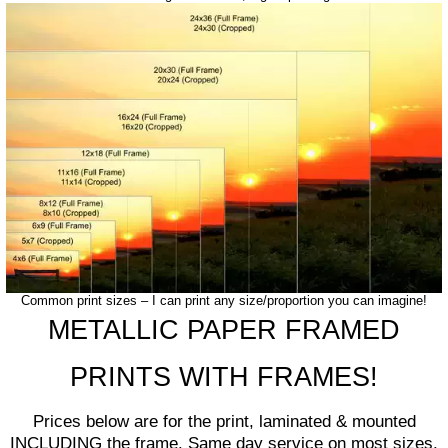
Common print sizes – I can print any size/proportion you can imagine!
METALLIC PAPER FRAMED
PRINTS WITH FRAMES!
Prices below are for the print, laminated & mounted
INCLUDING the frame. Same day service on most sizes.