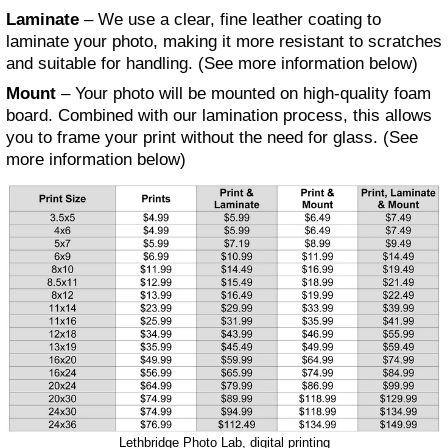
Laminate
– We use a clear, fine leather coating to
laminate your photo, making it more resistant to scratches
and suitable for handling. (See more information below)
Mount
– Your photo will be mounted on high-quality foam
board. Combined with our lamination process, this allows
you to frame your print without the need for glass. (See
more information below)
Lethbridge Photo Lab, digital printing