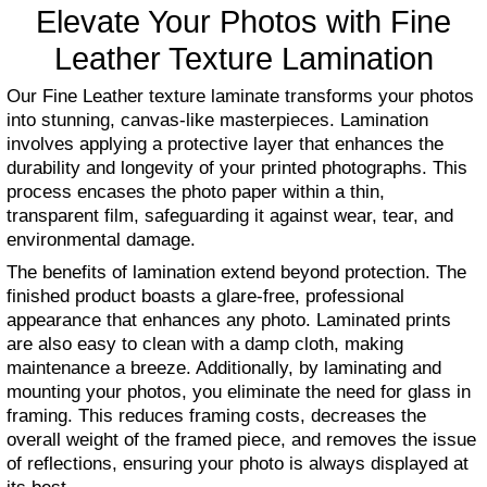
Elevate Your Photos with Fine
Leather Texture Lamination
Our Fine Leather texture laminate transforms your photos
into stunning, canvas-like masterpieces. Lamination
involves applying a protective layer that enhances the
durability and longevity of your printed photographs. This
process encases the photo paper within a thin,
transparent film, safeguarding it against wear, tear, and
environmental damage.
The benefits of lamination extend beyond protection. The
finished product boasts a glare-free, professional
appearance that enhances any photo. Laminated prints
are also easy to clean with a damp cloth, making
maintenance a breeze. Additionally, by laminating and
mounting your photos, you eliminate the need for glass in
framing. This reduces framing costs, decreases the
overall weight of the framed piece, and removes the issue
of reflections, ensuring your photo is always displayed at