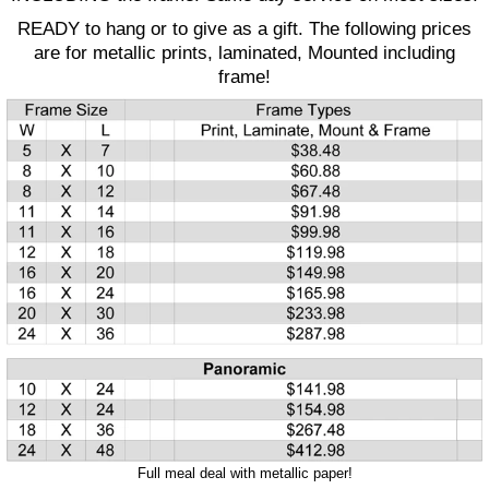
READY to hang or to give as a gift. The following prices
are for metallic prints, laminated, Mounted including
frame!
Full meal deal with metallic paper!