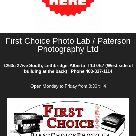
First Choice Photo Lab / Paterson
Photography Ltd
1263c 2 Ave South, Lethbridge, Alberta T1J 0E7 (West side of
building at the back) Phone
403-327-1114
Open Monday to Friday from 9:30 till 4