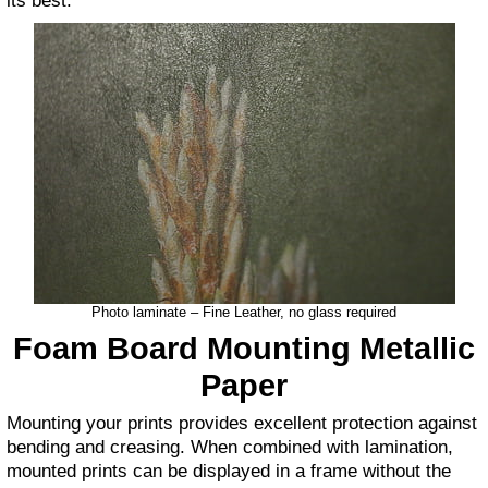
its best.
Photo laminate – Fine Leather, no glass required
Foam Board Mounting
Metallic
Paper
Mounting your prints provides excellent protection against
bending and creasing. When combined with lamination,
mounted prints can be displayed in a frame without the