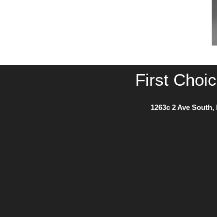
First Choi
1263c 2 Ave South, 