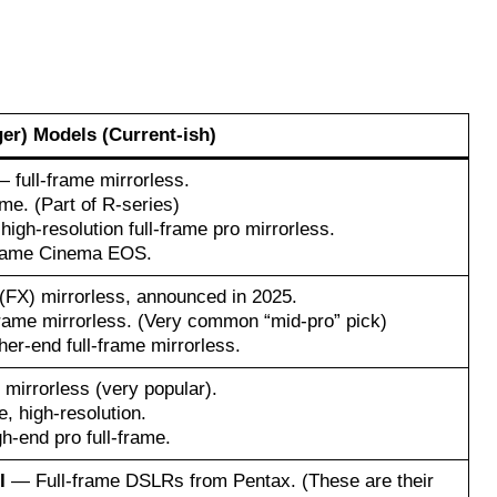
ger) Models (Current-ish)
 full-frame mirrorless.
me. (Part of R-series)
igh-resolution full-frame pro mirrorless.
rame Cinema EOS.
(FX) mirrorless, announced in 2025.
rame mirrorless. (Very common “mid-pro” pick)
er-end full-frame mirrorless.
mirrorless (very popular).
, high-resolution.
h-end pro full-frame.
I
— Full-frame DSLRs from Pentax. (These are their