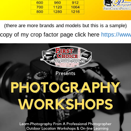
(there are more brands and models but this is a sample)
copy of my crop factor page click here
https://www