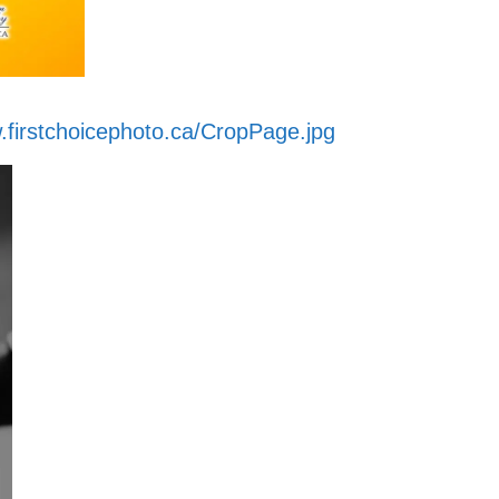
.firstchoicephoto.ca/CropPage.jpg