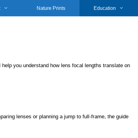
t
Nature Prints
Education
 help you understand how lens focal lengths translate on
aring lenses or planning a jump to full-frame, the guide