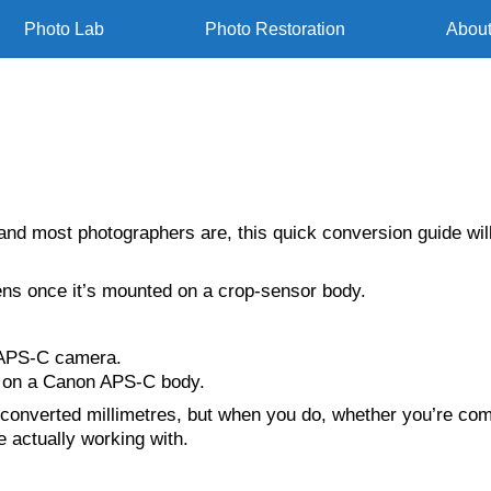
Photo Lab
Photo Restoration
Abou
and most photographers are, this quick conversion guide will
ens once it’s mounted on a crop-sensor body.
APS-C camera.
on a Canon APS-C body.
 converted millimetres, but when you do, whether you’re comp
e actually working with.