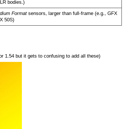
SLR bodies.)
dium Format
sensors, larger than full-frame (e.g., GFX
FX 50S)
1.54 but it gets to confusing to add all these)