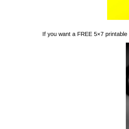
If you want a FREE 5×7 printable 