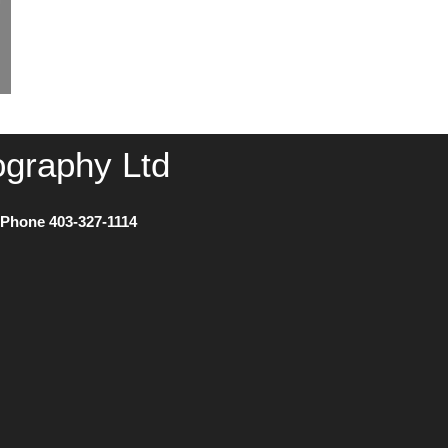
ography Ltd
) Phone
403-327-1114