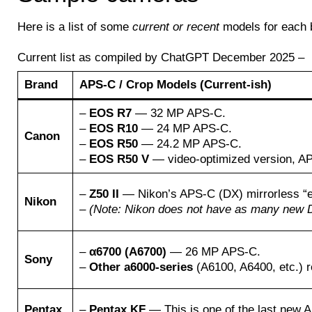
Here is a list of some
current or recent
models for each 
Current list as compiled by ChatGPT December 2025 –
Brand
APS-C / Crop Models (Current-ish)
–
EOS R7
— 32 MP APS-C.
–
EOS R10
— 24 MP APS-C.
Canon
–
EOS R50
— 24.2 MP APS-C.
–
EOS R50 V
— video-optimized version, A
–
Z50 II
— Nikon’s APS-C (DX) mirrorless “en
Nikon
–
(Note: Nikon does not have as many new DX
–
α6700 (A6700)
— 26 MP APS-C.
Sony
–
Other a6000-series
(A6100, A6400, etc.) r
Pentax
–
Pentax KF
— This is one of the last new