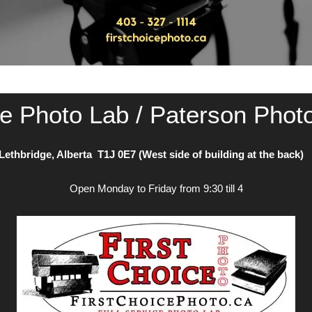
ce Photo Lab / Paterson Phot
Lethbridge, Alberta T1J 0E7 (West side of building at the back
Open Monday to Friday from 9:30 till 4