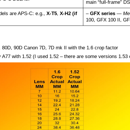
main “full-frame” D
els are APS-C: e.g.,
X-T5
,
X-H2 (if
–
GFX series
—
Me
100, GFX 100 II, G
80D, 90D Canon 7D, 7D mk II with the 1.6 crop factor
7 with 1.52 (I used 1.52 – there are some versions 1.53 or 