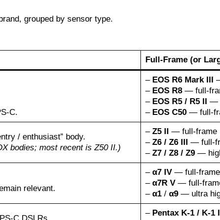
brand, grouped by sensor type.
Full-Frame (or Lar
–
EOS R6 Mark III
—
–
EOS R8
— full-fra
–
EOS R5 / R5 II
— h
PS-C.
–
EOS C50
— full-f
–
Z5 II
— full-frame 
try / enthusiast” body.
–
Z6 / Z6 III
— full-f
 bodies; most recent is Z50 II.)
–
Z7 / Z8 / Z9
— high
–
α7 IV
— full-frame 
–
α7R V
— full-frame
emain relevant.
–
α1
/
α9
— ultra hig
–
Pentax K-1 / K-1 I
 APS-C DSLRs.