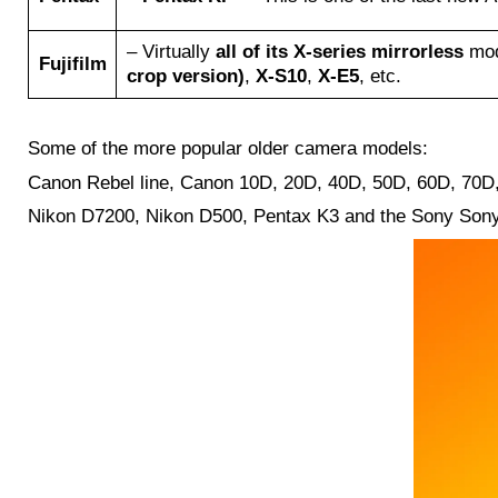
– Virtually
all of its X-series mirrorless
mod
Fujifilm
crop version)
,
X-S10
,
X-E5
, etc.
Some of the more popular older camera models:
Canon Rebel line, Canon 10D, 20D, 40D, 50D, 60D, 70D, 
Nikon D7200, Nikon D500, Pentax K3 and the Sony Sony A7