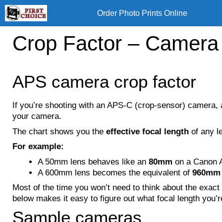
Skip
Order Photo Prints Online
to
content
Crop Factor – Camera
APS camera crop factor
If you’re shooting with an APS-C (crop-sensor) camera, 
your camera.
The chart shows you the
effective focal length
of any l
For example:
A 50mm lens behaves like an
80mm
on a Canon 
A 600mm lens becomes the equivalent of
960mm
Most of the time you won’t need to think about the exact
below makes it easy to figure out what focal length you’r
Sample cameras