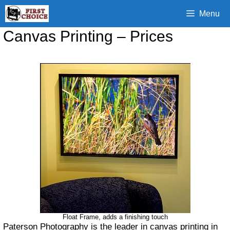
Skip
Menu
to
content
Canvas Printing – Prices
Float Frame, adds a finishing touch
Paterson Photography is the leader in canvas printing in