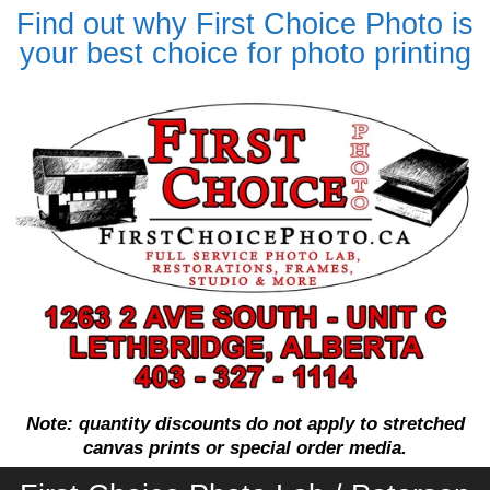
Find out why First Choice Photo is
your best choice for photo printing
Note: quantity discounts do not apply to stretched
canvas prints or special order media.