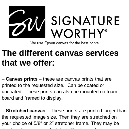
We use Epson canvas for the best prints
The different canvas services
that we offer:
–
Canvas prints
– these are canvas prints that are
printed to the requested size. Can be coated or
uncoated. These prints can also be mounted on foam
board and framed to display.
–
Stretched canvas
– These prints are printed larger than
the requested image size. Then they are stretched on
your choice of 5/8″ or 2″ stretcher frame. They may be