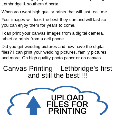
Lethbridge & southern Alberta.
When you want high quality prints that will last, call me
Your images will look the best they can and will last so
you can enjoy them for years to come.
I can print your canvas images from a digital camera,
tablet or prints from a cell phone.
Did you get wedding pictures and now have the digital
files? I can print your wedding pictures, family pictures
and more. On high quality photo paper or on canvas.
Canvas Printing – Lethbridge’s first
and still the best!!!!