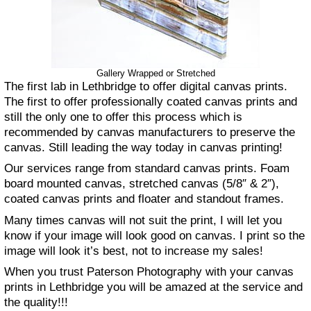
Gallery Wrapped or Stretched
The first lab in Lethbridge to offer digital canvas prints.
The first to offer professionally coated canvas prints and
still the only one to offer this process which is
recommended by canvas manufacturers to preserve the
canvas. Still leading the way today in canvas printing!
Our services range from standard canvas prints. Foam
board mounted canvas, stretched canvas (5/8″ & 2″),
coated canvas prints and floater and standout frames.
Many times canvas will not suit the print, I will let you
know if your image will look good on canvas. I print so the
image will look it’s best, not to increase my sales!
When you trust Paterson Photography with your canvas
prints in Lethbridge you will be amazed at the service and
the quality!!!