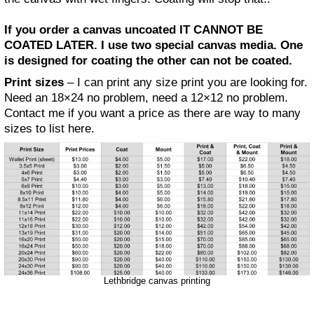
If you order a canvas uncoated IT CANNOT BE
COATED LATER. I use two special canvas media. One
is designed for coating the other can not be coated.
Print sizes
– I can print any size print you are looking for.
Need an 18×24 no problem, need a 12×12 no problem.
Contact me if you want a price as there are way to many
sizes to list here.
Lethbridge canvas printing