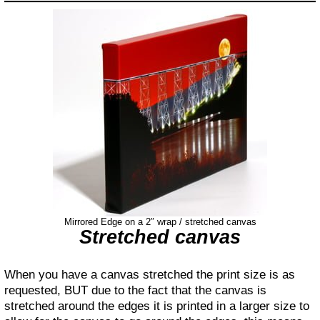
Mirrored Edge on a 2″ wrap / stretched canvas
Stretched canvas
When you have a canvas stretched the print size is as
requested, BUT due to the fact that the canvas is
stretched around the edges it is printed in a larger size to