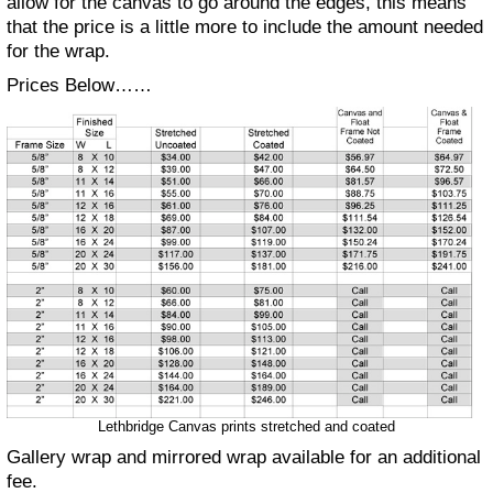
allow for the canvas to go around the edges, this means
that the price is a little more to include the amount needed
for the wrap.
Prices Below……
Lethbridge Canvas prints stretched and coated
Gallery wrap and mirrored wrap available for an additional
fee.