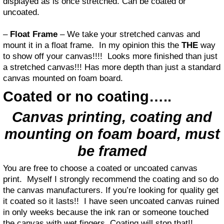
displayed as is once stretched. Can be coated or
uncoated.
–
Float Frame
– We take your stretched canvas and
mount it in a float frame. In my opinion this the
THE
way
to show off your canvas!!!! Looks more finished than just
a stretched canvas!!! Has more depth than just a standard
canvas mounted on foam board.
Coated or no coating…..
Canvas printing, coating and
mounting on foam board, must
be framed
You are free to choose a coated or uncoated canvas
print. Myself I strongly recommend the coating and so do
the canvas manufacturers. If you’re looking for quality get
it coated so it lasts!! I have seen uncoated canvas ruined
in only weeks because the ink ran or someone touched
the canvas with wet fingers. Coating will stop that!!