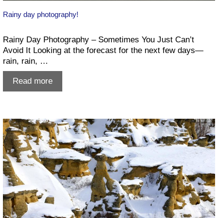
Rainy day photography!
Rainy Day Photography – Sometimes You Just Can’t
Avoid It Looking at the forecast for the next few days—
rain, rain, …
Rainy
Read more
day
photography!