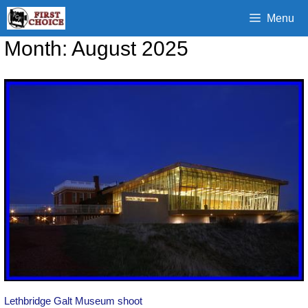
Skip
Menu
to
content
Month:
August 2025
Lethbridge Galt Museum shoot