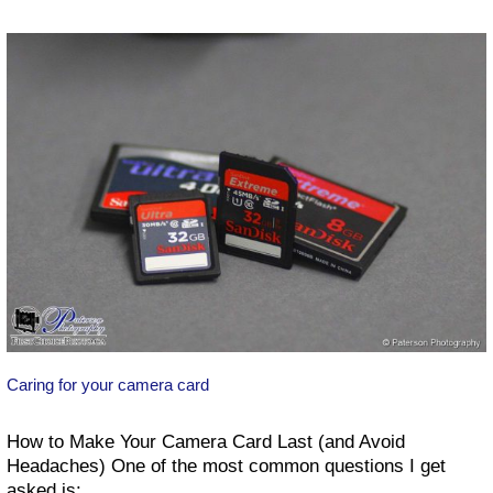
How
to
get
great
images
Caring for your camera card
How to Make Your Camera Card Last (and Avoid
Headaches) One of the most common questions I get
asked is: …