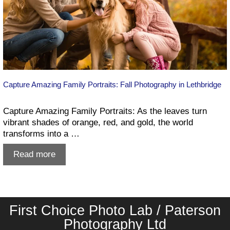
Capture Amazing Family Portraits: Fall Photography in Lethbridge
Capture Amazing Family Portraits: As the leaves turn
vibrant shades of orange, red, and gold, the world
transforms into a …
Capture
Read more
Amazing
Family
Portraits:
Fall
First Choice Photo Lab / Paterson
Photography
in
Photography Ltd