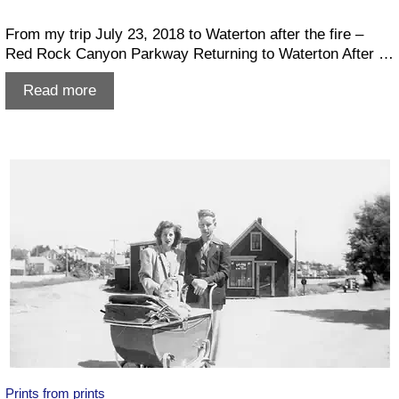
From my trip July 23, 2018 to Waterton after the fire –
Red Rock Canyon Parkway Returning to Waterton After …
Waterton
Read more
after
the
fire
–
Summer
2018
Prints from prints