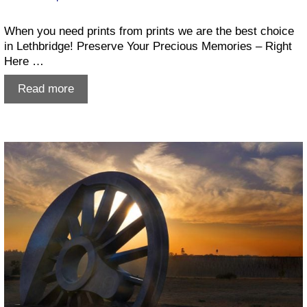
When you need prints from prints we are the best choice
in Lethbridge! Preserve Your Precious Memories – Right
Here …
Prints
Read more
from
prints