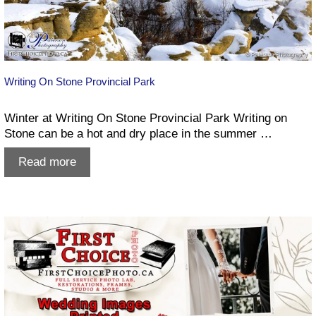
Writing On Stone Provincial Park
Winter at Writing On Stone Provincial Park Writing on
Stone can be a hot and dry place in the summer …
Writing
Read more
On
Stone
Provincial
Park