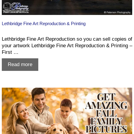
Lethbridge Fine Art Reproduction & Printing
Lethbridge Fine Art Reproduction so you can sell copies of
your artwork Lethbridge Fine Art Reproduction & Printing –
First …
Lethbridge
Read more
Fine
Art
Reproduction
&
Printing