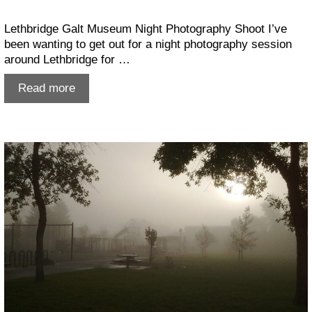
Lethbridge Galt Museum Night Photography Shoot I’ve
been wanting to get out for a night photography session
around Lethbridge for …
Lethbridge
Read more
Galt
Museum
shoot