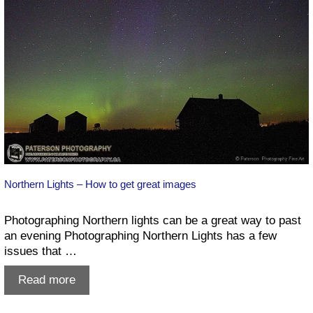
Northern Lights – How to get great images
Photographing Northern lights can be a great way to past
an evening Photographing Northern Lights has a few
issues that …
Northern
Read more
Lights
–