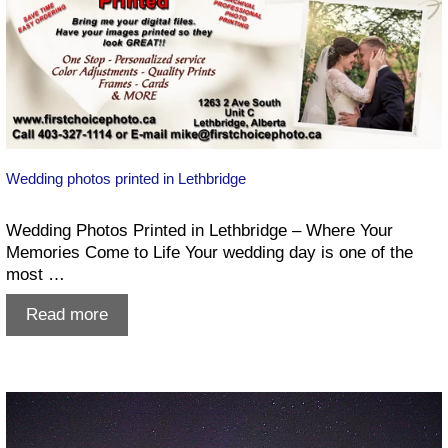
Wedding photos printed in Lethbridge
Wedding Photos Printed in Lethbridge – Where Your
Memories Come to Life Your wedding day is one of the
most …
Wedding
Read more
photos
printed
in
Lethbridge