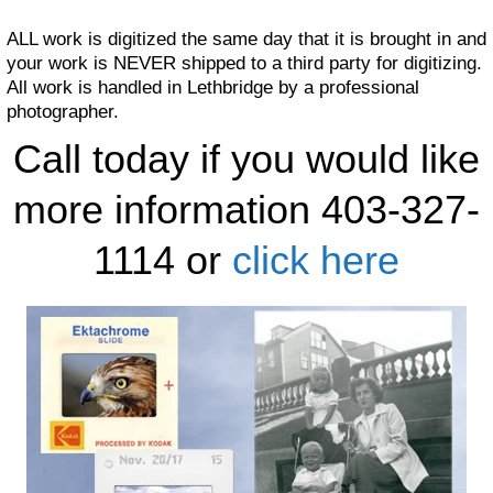
ALL work is digitized the same day that it is brought in and
your work is NEVER shipped to a third party for digitizing.
All work is handled in Lethbridge by a professional
photographer.
Call today if you would like
more information 403-327-
1114 or
click here