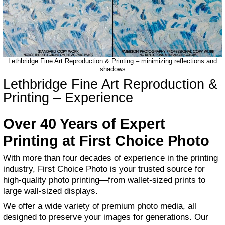
Lethbridge Fine Art Reproduction & Printing – minimizing reflections and
shadows
Lethbridge Fine Art Reproduction &
Printing – Experience
Over 40 Years of Expert
Printing at First Choice Photo
With more than four decades of experience in the printing
industry, First Choice Photo is your trusted source for
high-quality photo printing—from wallet-sized prints to
large wall-sized displays.
We offer a wide variety of premium photo media, all
designed to preserve your images for generations. Our