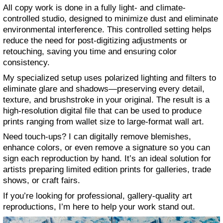
All copy work is done in a fully light- and climate-
controlled studio, designed to minimize dust and eliminate
environmental interference. This controlled setting helps
reduce the need for post-digitizing adjustments or
retouching, saving you time and ensuring color
consistency.
My specialized setup uses polarized lighting and filters to
eliminate glare and shadows—preserving every detail,
texture, and brushstroke in your original. The result is a
high-resolution digital file that can be used to produce
prints ranging from wallet size to large-format wall art.
Need touch-ups? I can digitally remove blemishes,
enhance colors, or even remove a signature so you can
sign each reproduction by hand. It’s an ideal solution for
artists preparing limited edition prints for galleries, trade
shows, or craft fairs.
If you’re looking for professional, gallery-quality art
reproductions, I’m here to help your work stand out.