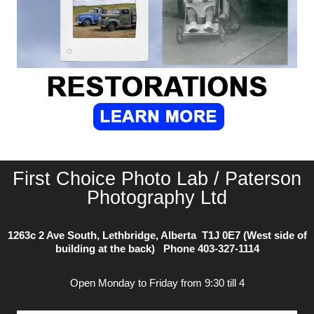
First Choice Photo Lab / Paterson
Photography Ltd
1263c 2 Ave South, Lethbridge, Alberta T1J 0E7 (West side of
building at the back) Phone
403-327-1114
Open Monday to Friday from 9:30 till 4