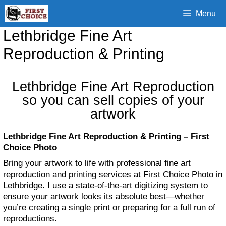
Skip
Menu
to
content
Lethbridge Fine Art
Reproduction & Printing
Lethbridge Fine Art Reproduction
so you can sell copies of your
artwork
Lethbridge Fine Art Reproduction & Printing – First
Choice Photo
Bring your artwork to life with professional fine art
reproduction and printing services at First Choice Photo in
Lethbridge. I use a state-of-the-art digitizing system to
ensure your artwork looks its absolute best—whether
you’re creating a single print or preparing for a full run of
reproductions.