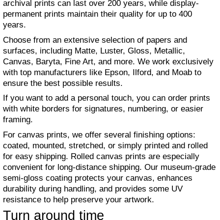
archival prints can last over 200 years, while display-
permanent prints maintain their quality for up to 400
years.
Choose from an extensive selection of papers and
surfaces, including Matte, Luster, Gloss, Metallic,
Canvas, Baryta, Fine Art, and more. We work exclusively
with top manufacturers like Epson, Ilford, and Moab to
ensure the best possible results.
If you want to add a personal touch, you can order prints
with white borders for signatures, numbering, or easier
framing.
For canvas prints, we offer several finishing options:
coated, mounted, stretched, or simply printed and rolled
for easy shipping. Rolled canvas prints are especially
convenient for long-distance shipping. Our museum-grade
semi-gloss coating protects your canvas, enhances
durability during handling, and provides some UV
resistance to help preserve your artwork.
Turn around time