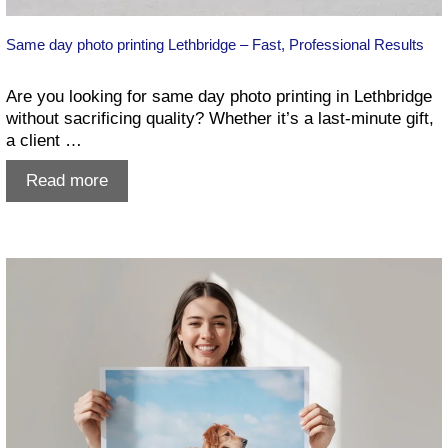
Same day photo printing Lethbridge – Fast, Professional Results
Are you looking for same day photo printing in Lethbridge
without sacrificing quality? Whether it’s a last-minute gift,
a client …
Same
Read more
day
photo
printing
Lethbridge
–
Fast,
Professional
Results