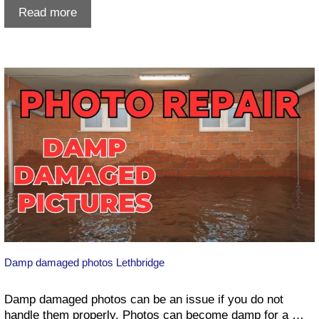
Whoop-
Read more
Up
Days
Lethbridge
Damp damaged photos Lethbridge
Damp damaged photos can be an issue if you do not
handle them properly. Photos can become damp for a …