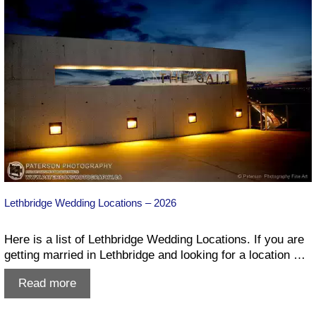
Lethbridge Wedding Locations – 2026
Here is a list of Lethbridge Wedding Locations. If you are
getting married in Lethbridge and looking for a location …
Lethbridge
Read more
Wedding
Locations