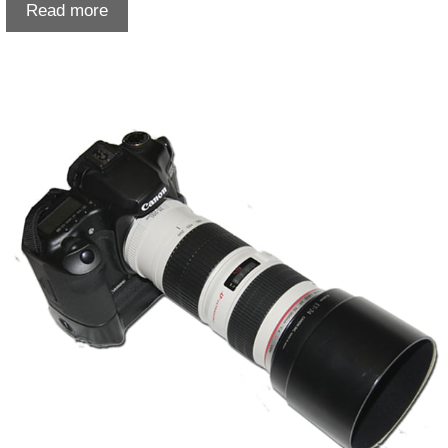
Print
Read more
Scanning
in
Lethbridge:
Preserve
Your
Photos
the
Right
Way