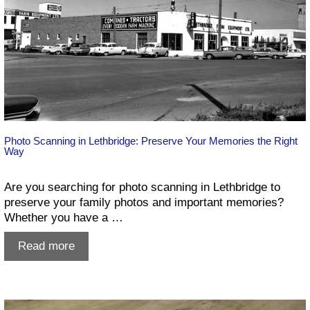
Photo Scanning in Lethbridge: Preserve Your Memories the Right
Way
Are you searching for photo scanning in Lethbridge to
preserve your family photos and important memories?
Whether you have a …
Photo
Read more
Scanning
in
Lethbridge:
Preserve