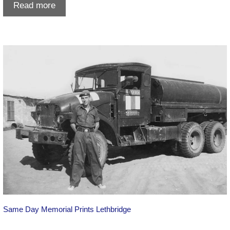
Digitize
Read more
Slides
in
Lethbridge:
Preserve
Your
Family
Memories
Locally
Same Day Memorial Prints Lethbridge