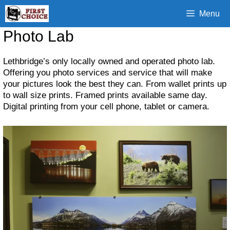
Skip
Menu
to
content
Photo Lab
Lethbridge’s only locally owned and operated photo lab.
Offering you photo services and service that will make
your pictures look the best they can. From wallet prints up
to wall size prints. Framed prints available same day.
Digital printing from your cell phone, tablet or camera.