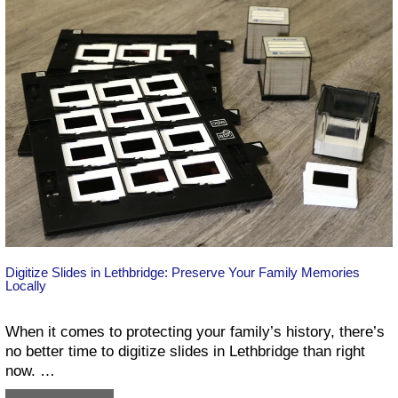
Your
Memories
the
Right
Way
Digitize Slides in Lethbridge: Preserve Your Family Memories
Locally
When it comes to protecting your family’s history, there’s
no better time to digitize slides in Lethbridge than right
now. …