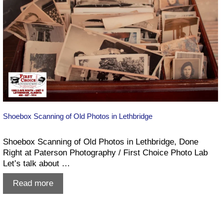
Shoebox Scanning of Old Photos in Lethbridge
Shoebox Scanning of Old Photos in Lethbridge, Done
Right at Paterson Photography / First Choice Photo Lab
Let’s talk about …
Shoebox
Read more
Scanning
of
Old