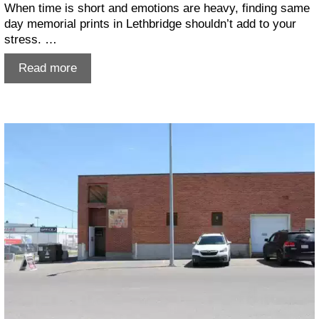
When time is short and emotions are heavy, finding same
day memorial prints in Lethbridge shouldn’t add to your
stress. …
Same
Read more
Day
Memorial
Prints
Lethbridge