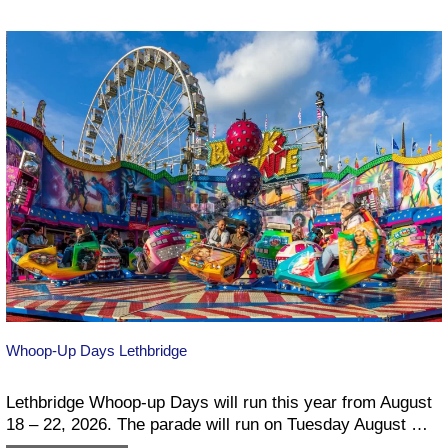
–
2026
Whoop-Up Days Lethbridge
Lethbridge Whoop-up Days will run this year from August
18 – 22, 2026. The parade will run on Tuesday August …