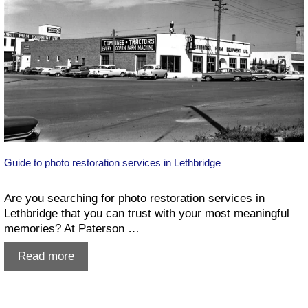
a
Few
Pro
Secrets!)
Guide to photo restoration services in Lethbridge
Are you searching for photo restoration services in
Lethbridge that you can trust with your most meaningful
memories? At Paterson …
Guide
Read more
to
photo
restoration