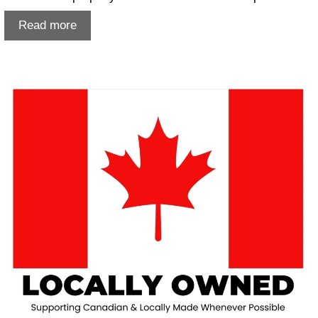
Damp
Read more
damaged
photos
Lethbridge