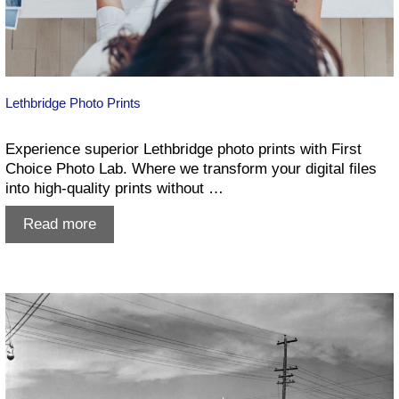
Lethbridge Photo Prints
Experience superior Lethbridge photo prints with First
Choice Photo Lab. Where we transform your digital files
into high-quality prints without …
Lethbridge
Read more
Photo
Prints