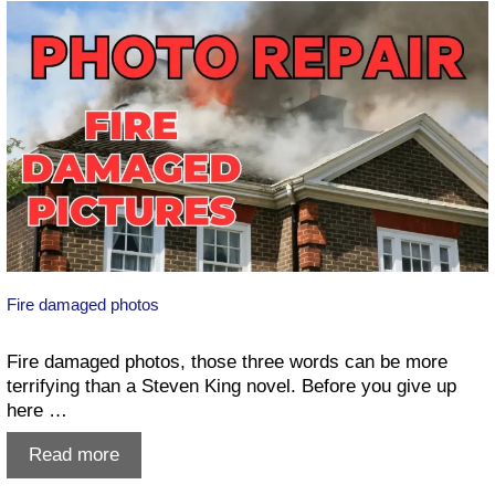
Photos
in
Lethbridge
Fire damaged photos
Fire damaged photos, those three words can be more
terrifying than a Steven King novel. Before you give up
here …
Fire
Read more
damaged