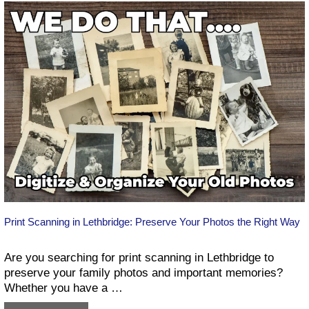
services
in
Lethbridge
Print Scanning in Lethbridge: Preserve Your Photos the Right Way
Are you searching for print scanning in Lethbridge to
preserve your family photos and important memories?
Whether you have a …