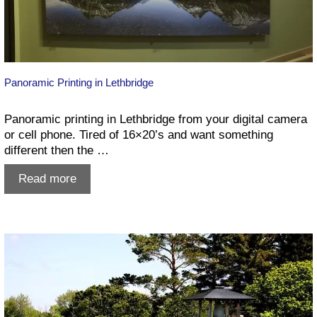
Panoramic Printing in Lethbridge
Panoramic printing in Lethbridge from your digital camera
or cell phone. Tired of 16×20’s and want something
different then the …
Panoramic
Read more
Printing
in
Lethbridge