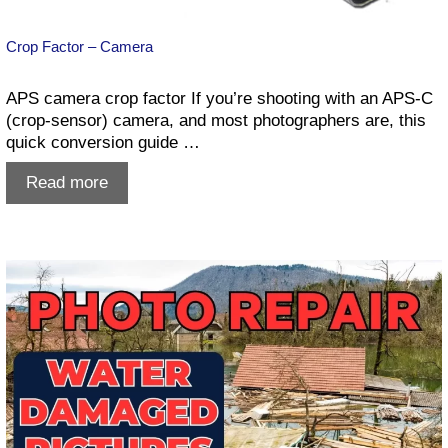
Crop Factor – Camera
APS camera crop factor If you’re shooting with an APS-C
(crop-sensor) camera, and most photographers are, this
quick conversion guide …
Crop
Read more
Factor
–
Camera