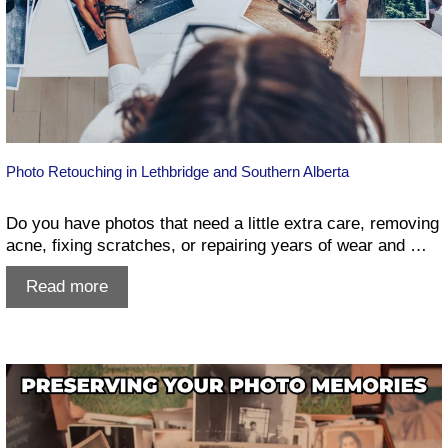
Photo Retouching in Lethbridge and Southern Alberta
Do you have photos that need a little extra care, removing
acne, fixing scratches, or repairing years of wear and …
Photo
Read more
Retouching
in
Lethbridge
and
Southern
Alberta