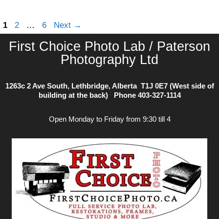
photos
Page
Page
Page
1
2
…
6
Next
→
First Choice Photo Lab / Paterson
Photography Ltd
1263c 2 Ave South, Lethbridge, Alberta T1J 0E7 (West side of
building at the back) Phone
403-327-1114
Open Monday to Friday from 9:30 till 4