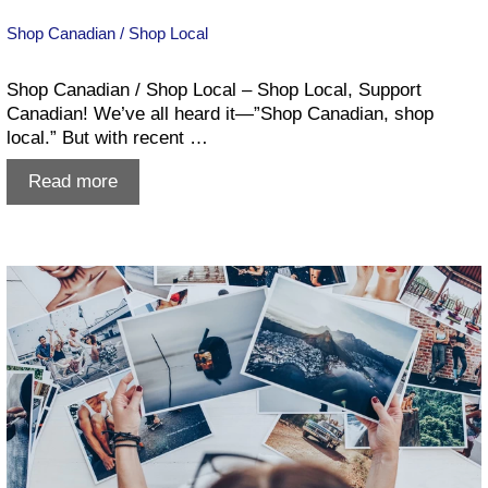
Shop Canadian / Shop Local
Shop Canadian / Shop Local – Shop Local, Support
Canadian! We’ve all heard it—”Shop Canadian, shop
local.” But with recent …
Shop
Read more
Canadian
/
Shop
Local