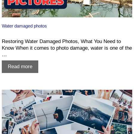
Water damaged photos
Restoring Water Damaged Photos, What You Need to
Know When it comes to photo damage, water is one of the
…
Water
Read more
damaged
photos