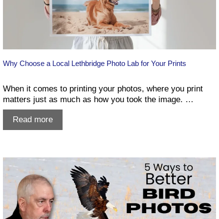
Why Choose a Local Lethbridge Photo Lab for Your Prints
When it comes to printing your photos, where you print
matters just as much as how you took the image. …
Why
Read more
Choose
a
Local
Lethbridge
Photo
Lab
for
Your
Prints