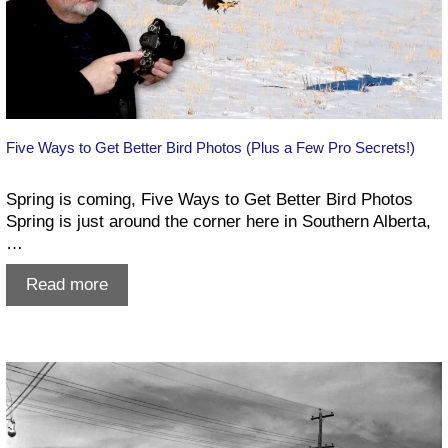
Five Ways to Get Better Bird Photos (Plus a Few Pro Secrets!)
Spring is coming, Five Ways to Get Better Bird Photos
Spring is just around the corner here in Southern Alberta,
…
Five
Read more
Ways
to
Get
Better
Bird
Photos
(Plus