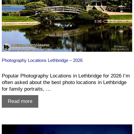
Photography Locations Lethbridge – 2026
Popular Photography Locations in Lethbridge for 2026 I’m
often asked about the best photo locations in Lethbridge
for family portraits, …
Photography
Read more
Locations
Lethbridge
–
2026