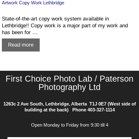
Artwork Copy Work Lethbridge
State-of-the-art copy work system available in
Lethbridge!! Copy work is a major part of my work and
has been for …
Artwork
Read more
Copy
Work
Lethbridge
First Choice Photo Lab / Paterson
Photography Ltd
1263c 2 Ave South, Lethbridge, Alberta T1J 0E7 (West side of
building at the back) Phone
403-327-1114
Open Monday to Friday from 9:30 till 4