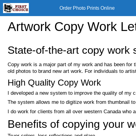
Skip
Order Photo Prints Online
to
content
Artwork Copy Work Le
State-of-the-art copy work 
Copy work is a major part of my work and has been for 
old photos to brand new art work. For individuals to artists.
High Quality Copy Work
I developed a new system to improve the quality of my co
The system allows me to digitize work from thumbnail to 
I do work for clients from all over western Canada who are
Benefits of copying your w
Truer colors, less reflections and glare.