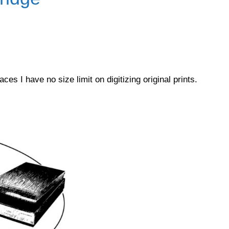
es I have no size limit on digitizing original prints.