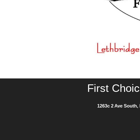
First Choi
1263c 2 Ave South, 