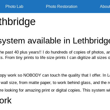
Photo Lab
Photo Restoration
Abou
thbridge
system available in Lethbridg
the past 40 plus years!! I do hundreds of copies of photos
 From tiny prints to life size prints I can digitize all sizes o
py work so NOBODY can touch the quality that I offer. In Le
wall size, from matte paper, to work behind glass, and the 
 looking for amazing print or digital copies. This system wil
ork