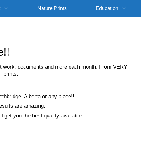
t
Nature Prints
Education
e!!
, art work, documents and more each month. From VERY
f prints.
thbridge, Alberta or any place!!
results are amazing.
l get you the best quality available.