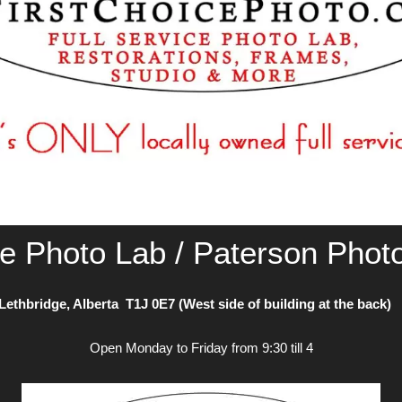
ce Photo Lab / Paterson Phot
Lethbridge, Alberta T1J 0E7 (West side of building at the back
Open Monday to Friday from 9:30 till 4