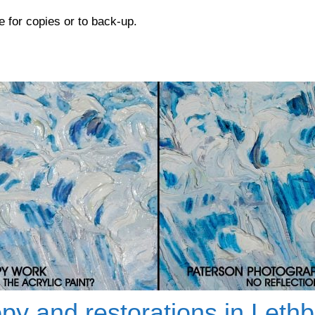
e for copies or to back-up.
py and restorations in Lethb