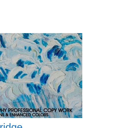
ridge