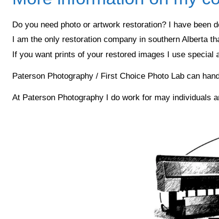
Do you need photo or artwork restoration? I have been do
I am the only restoration company in southern Alberta th
If you want prints of your restored images I use special
Paterson Photography / First Choice Photo Lab can handle o
At Paterson Photography I do work for may individuals 