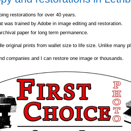
ing restorations for over 40 years.
at was trained by Adobe in image editing and restoration.
 archival paper for long term permanence.
riginal prints from wallet size to life size. Unlike many plac
and companies and I can restore one image or thousands.