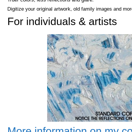
Digitize your original artwork, old family images and mor
For individuals & artists
More information on my co