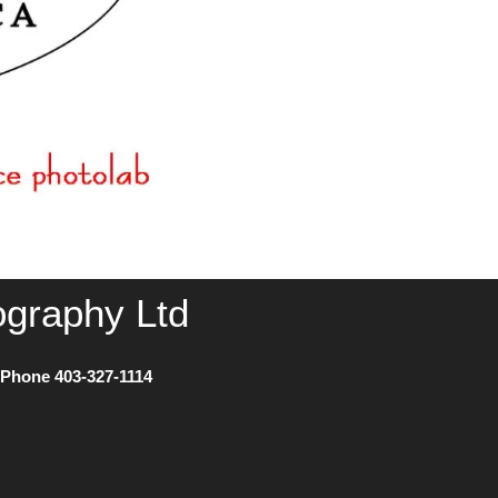
ography Ltd
) Phone
403-327-1114