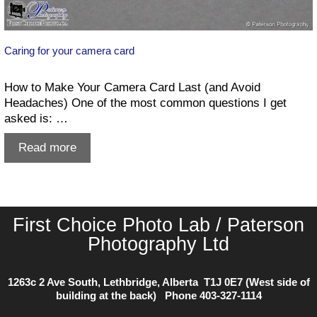
Caring for your camera card
How to Make Your Camera Card Last (and Avoid
Headaches) One of the most common questions I get
asked is: …
Caring
Read more
for
your
camera
card
First Choice Photo Lab / Paterson
Photography Ltd
1263c 2 Ave South, Lethbridge, Alberta T1J 0E7 (West side of
building at the back) Phone
403-327-1114