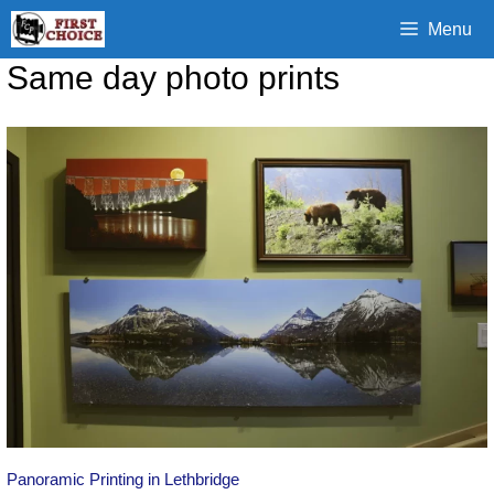
Skip
Menu
to
content
Same day photo prints
Panoramic Printing in Lethbridge