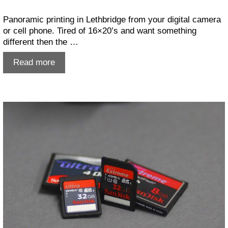
Panoramic printing in Lethbridge from your digital camera
or cell phone. Tired of 16×20’s and want something
different then the …
Panoramic
Read more
Printing
in
Lethbridge