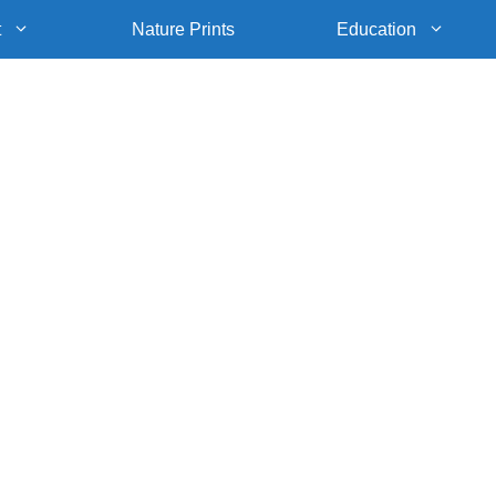
t
Nature Prints
Education