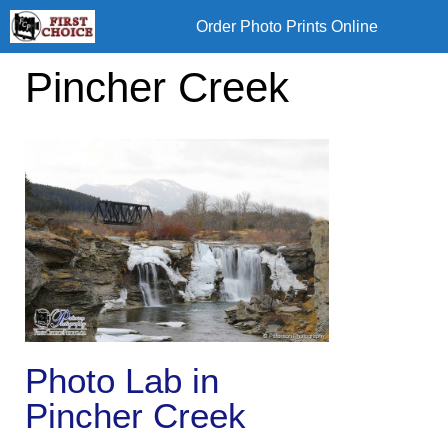
Skip
Order Photo Prints Online
to
content
Pincher Creek
Photo Lab in
Pincher Creek