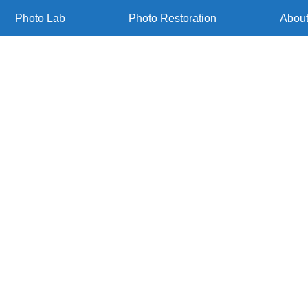
Photo Lab
Photo Restoration
Abou