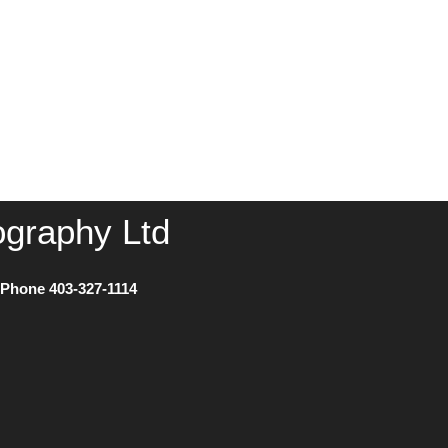
ography Ltd
) Phone
403-327-1114