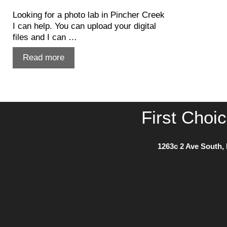
Looking for a photo lab in Pincher Creek
I can help. You can upload your digital
files and I can …
Photo
Read more
Lab
in
Pincher
Creek
First Choi
1263c 2 Ave South, 