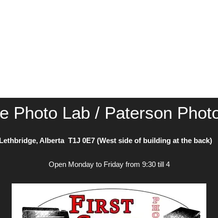
ce Photo Lab / Paterson Phot
Lethbridge, Alberta T1J 0E7 (West side of building at the back
Open Monday to Friday from 9:30 till 4