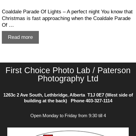
Coaldale Parade Of Lights – A perfect night You know that
Christmas is fast approaching when the Coaldale Parade
Of …
Coaldale
Read more
Parade
Of
Lights
First Choice Photo Lab / Paterson
Photography Ltd
1263c 2 Ave South, Lethbridge, Alberta T1J 0E7 (West side of
building at the back) Phone
403-327-1114
Open Monday to Friday from 9:30 till 4