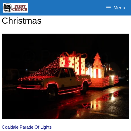
Skip
Menu
to
content
Christmas
Coaldale Parade Of Lights