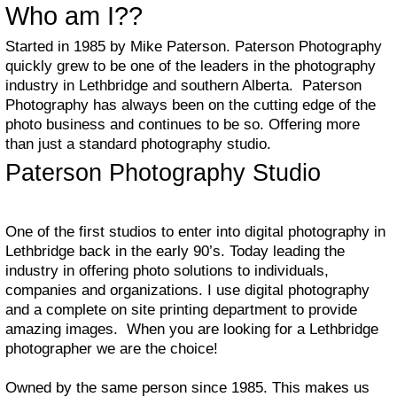
Who am I??
Started in 1985 by Mike Paterson. Paterson Photography
quickly grew to be one of the leaders in the photography
industry in Lethbridge and southern Alberta. Paterson
Photography has always been on the cutting edge of the
photo business and continues to be so. Offering more
than just a standard photography studio.
Paterson Photography Studio
One of the first studios to enter into digital photography in
Lethbridge back in the early 90’s. Today leading the
industry in offering photo solutions to individuals,
companies and organizations. I use digital photography
and a complete on site printing department to provide
amazing images. When you are looking for a Lethbridge
photographer we are the choice!
Owned by the same person since 1985. This makes us