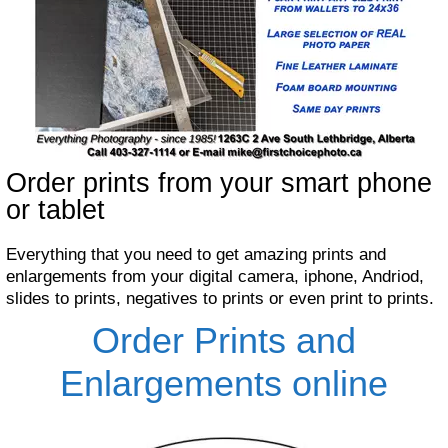
Order prints from your smart phone
or tablet
Everything that you need to get amazing prints and
enlargements from your digital camera, iphone, Andriod,
slides to prints, negatives to prints or even print to prints.
Order Prints and
Enlargements online