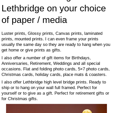
Lethbridge on your choice
of paper / media
Luster prints, Glossy prints, Canvas prints, laminated
prints, mounted prints. I can even frame your prints
usually the same day so they are ready to hang when you
get home or give prints as gifts.
I also offer a number of gift items for Birthdays,
Anniversaries, Retirement, Weddings and all special
occasions. Flat and folding photo cards, 5×7 photo cards,
Christmas cards, holiday cards, place mats & coasters.
I also offer Lethbridge high level bridge prints. Ready to
ship or to hang on your wall full framed. Perfect for
yourself or to give as a gift. Perfect for retirement gifts or
for Christmas gifts.