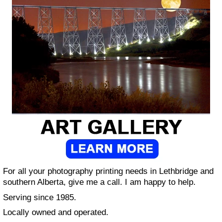
For all your photography printing needs in Lethbridge and
southern Alberta, give me a call. I am happy to help.
Serving since 1985.
Locally owned and operated.