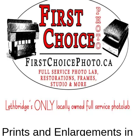
Prints and Enlargements in