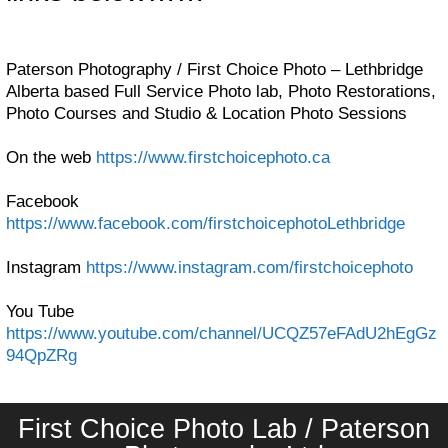
Paterson Photography / First Choice Photo – Lethbridge
Alberta based Full Service Photo lab, Photo Restorations,
Photo Courses and Studio & Location Photo Sessions
On the web
https://www.firstchoicephoto.ca
Facebook
https://www.facebook.com/firstchoicephotoLethbridge
Instagram
https://www.instagram.com/firstchoicephoto
You Tube
https://www.youtube.com/channel/UCQZ57eFAdU2hEgGz
94QpZRg
First Choice Photo Lab / Paterson