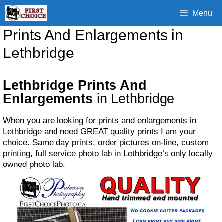
Skip
Menu
to
content
Prints And Enlargements in
Lethbridge
Lethbridge Prints And
Enlargements
in Lethbridge
When you are looking for prints and enlargements in
Lethbridge and need GREAT quality prints I am your
choice. Same day prints, order pictures on-line, custom
printing, full service photo lab in Lethbridge’s only locally
owned photo lab.