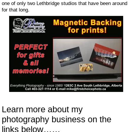
one of only two Lethbridge studios that have been around
for that long.
Learn more about my
photography business on the
links below……