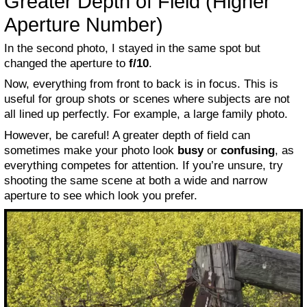
Greater Depth of Field (Higher
Aperture Number)
In the second photo, I stayed in the same spot but
changed the aperture to
f/10
.
Now, everything from front to back is in focus. This is
useful for group shots or scenes where subjects are not
all lined up perfectly. For example, a large family photo.
However, be careful! A greater depth of field can
sometimes make your photo look
busy
or
confusing
, as
everything competes for attention. If you’re unsure, try
shooting the same scene at both a wide and narrow
aperture to see which look you prefer.