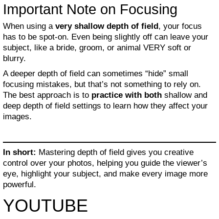
Important Note on Focusing
When using a
very shallow depth of field
, your focus
has to be spot-on. Even being slightly off can leave your
subject, like a bride, groom, or animal VERY soft or
blurry.
A deeper depth of field can sometimes “hide” small
focusing mistakes, but that’s not something to rely on.
The best approach is to
practice with both
shallow and
deep depth of field settings to learn how they affect your
images.
In short:
Mastering depth of field gives you creative
control over your photos, helping you guide the viewer’s
eye, highlight your subject, and make every image more
powerful.
YOUTUBE