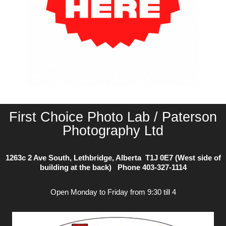
First Choice Photo Lab / Paterson
Photography Ltd
1263c 2 Ave South, Lethbridge, Alberta T1J 0E7 (West side of
building at the back) Phone
403-327-1114
Open Monday to Friday from 9:30 till 4