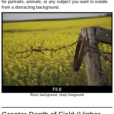
for portraits, animals, or any subject you want to isolate
from a distracting background.
Blurry background, sharp foreground