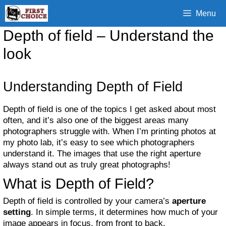
Skip
Menu
to
content
Depth of field – Understand the
look
Understanding Depth of Field
Depth of field is one of the topics I get asked about most
often, and it’s also one of the biggest areas many
photographers struggle with. When I’m printing photos at
my photo lab, it’s easy to see which photographers
understand it. The images that use the right aperture
always stand out as truly great photographs!
What is Depth of Field?
Depth of field is controlled by your camera’s
aperture
setting
. In simple terms, it determines how much of your
image appears in focus, from front to back.