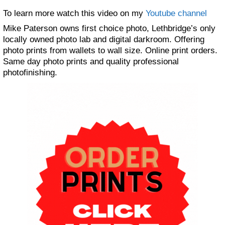
To learn more watch this video on my
Youtube channel
Mike Paterson owns first choice photo, Lethbridge’s only
locally owned photo lab and digital darkroom. Offering
photo prints from wallets to wall size. Online print orders.
Same day photo prints and quality professional
photofinishing.