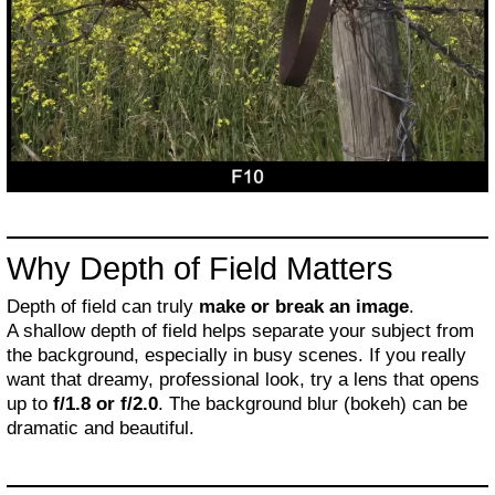
Why Depth of Field Matters
Depth of field can truly
make or break an image
.
A shallow depth of field helps separate your subject from
the background, especially in busy scenes. If you really
want that dreamy, professional look, try a lens that opens
up to
f/1.8 or f/2.0
. The background blur (bokeh) can be
dramatic and beautiful.