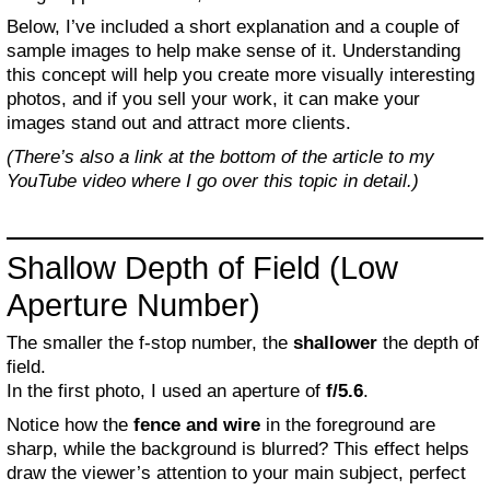
Below, I’ve included a short explanation and a couple of
sample images to help make sense of it. Understanding
this concept will help you create more visually interesting
photos, and if you sell your work, it can make your
images stand out and attract more clients.
(There’s also a link at the bottom of the article to my
YouTube video where I go over this topic in detail.)
Shallow Depth of Field (Low
Aperture Number)
The smaller the f-stop number, the
shallower
the depth of
field.
In the first photo, I used an aperture of
f/5.6
.
Notice how the
fence and wire
in the foreground are
sharp, while the background is blurred? This effect helps
draw the viewer’s attention to your main subject, perfect