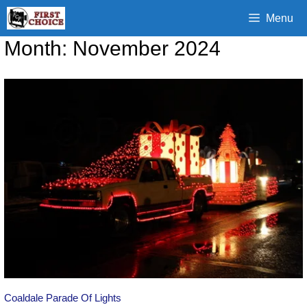
Skip
Menu
to
content
Month:
November 2024
Coaldale Parade Of Lights