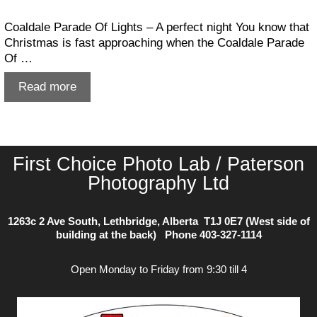
Coaldale Parade Of Lights – A perfect night You know that
Christmas is fast approaching when the Coaldale Parade
Of …
Coaldale
Read more
Parade
Of
Lights
First Choice Photo Lab / Paterson
Photography Ltd
1263c 2 Ave South, Lethbridge, Alberta T1J 0E7 (West side of
building at the back) Phone
403-327-1114
Open Monday to Friday from 9:30 till 4