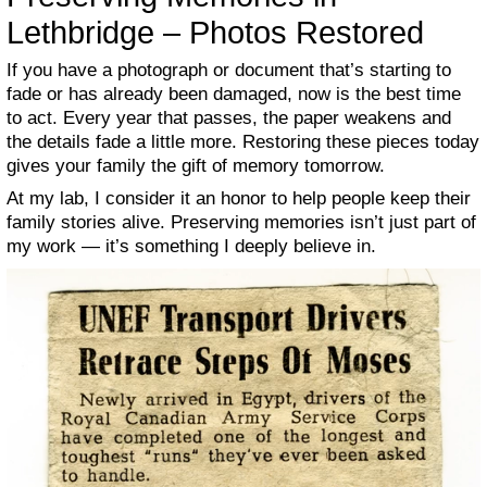
Lethbridge – Photos Restored
If you have a photograph or document that’s starting to
fade or has already been damaged, now is the best time
to act. Every year that passes, the paper weakens and
the details fade a little more. Restoring these pieces today
gives your family the gift of memory tomorrow.
At my lab, I consider it an honor to help people keep their
family stories alive. Preserving memories isn’t just part of
my work — it’s something I deeply believe in.