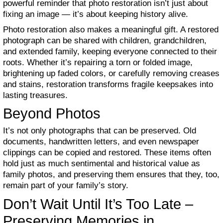
powerful reminder that photo restoration isn’t just about
fixing an image — it’s about keeping history alive.
Photo restoration also makes a meaningful gift. A restored
photograph can be shared with children, grandchildren,
and extended family, keeping everyone connected to their
roots. Whether it’s repairing a torn or folded image,
brightening up faded colors, or carefully removing creases
and stains, restoration transforms fragile keepsakes into
lasting treasures.
Beyond Photos
It’s not only photographs that can be preserved. Old
documents, handwritten letters, and even newspaper
clippings can be copied and restored. These items often
hold just as much sentimental and historical value as
family photos, and preserving them ensures that they, too,
remain part of your family’s story.
Don’t Wait Until It’s Too Late –
Preserving Memories in