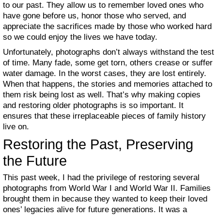
to our past. They allow us to remember loved ones who
have gone before us, honor those who served, and
appreciate the sacrifices made by those who worked hard
so we could enjoy the lives we have today.
Unfortunately, photographs don’t always withstand the test
of time. Many fade, some get torn, others crease or suffer
water damage. In the worst cases, they are lost entirely.
When that happens, the stories and memories attached to
them risk being lost as well. That’s why making copies
and restoring older photographs is so important. It
ensures that these irreplaceable pieces of family history
live on.
Restoring the Past, Preserving
the Future
This past week, I had the privilege of restoring several
photographs from World War I and World War II. Families
brought them in because they wanted to keep their loved
ones’ legacies alive for future generations. It was a