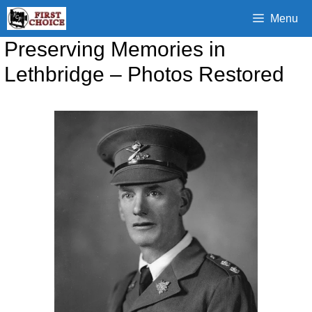
Skip
Menu
to
content
Preserving Memories in
Lethbridge – Photos Restored