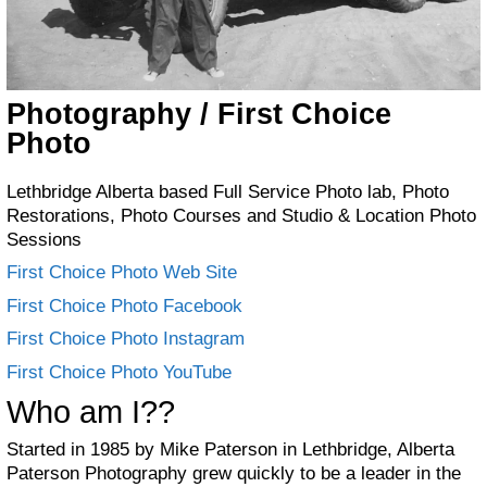
Photography / First Choice
Photo
Lethbridge Alberta based Full Service Photo lab, Photo
Restorations, Photo Courses and Studio & Location Photo
Sessions
First Choice Photo Web Site
First Choice Photo Facebook
F
irst Choice Photo Instagram
First Choice Photo YouTube
Who am I??
Started in 1985 by Mike Paterson in Lethbridge, Alberta
Paterson Photography grew quickly to be a leader in the