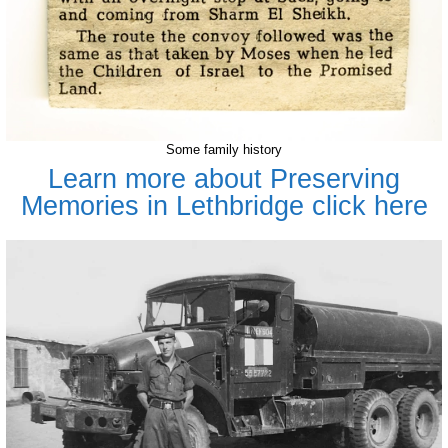
Some family history
Learn more about Preserving
Memories in Lethbridge click here