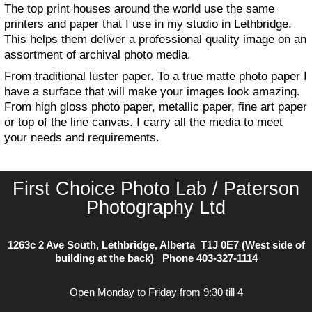
The top print houses around the world use the same
printers and paper that I use in my studio in Lethbridge.
This helps them deliver a professional quality image on an
assortment of archival photo media.
From traditional luster paper. To a true matte photo paper I
have a surface that will make your images look amazing.
From high gloss photo paper, metallic paper, fine art paper
or top of the line canvas. I carry all the media to meet
your needs and requirements.
First Choice Photo Lab / Paterson
Photography Ltd
1263c 2 Ave South, Lethbridge, Alberta T1J 0E7 (West side of
building at the back) Phone
403-327-1114
Open Monday to Friday from 9:30 till 4