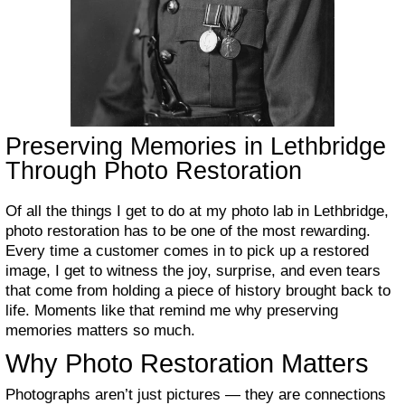
Preserving Memories in Lethbridge
Through Photo Restoration
Of all the things I get to do at my photo lab in Lethbridge,
photo restoration has to be one of the most rewarding.
Every time a customer comes in to pick up a restored
image, I get to witness the joy, surprise, and even tears
that come from holding a piece of history brought back to
life. Moments like that remind me why preserving
memories matters so much.
Why Photo Restoration Matters
Photographs aren’t just pictures — they are connections