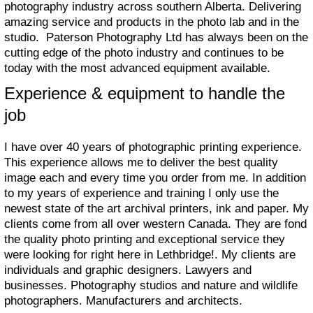
photography industry across southern Alberta. Delivering
amazing service and products in the photo lab and in the
studio. Paterson Photography Ltd has always been on the
cutting edge of the photo industry and continues to be
today with the most advanced equipment available.
Experience & equipment to handle the
job
I have over 40 years of photographic printing experience.
This experience allows me to deliver the best quality
image each and every time you order from me. In addition
to my years of experience and training I only use the
newest state of the art archival printers, ink and paper. My
clients come from all over western Canada. They are fond
the quality photo printing and exceptional service they
were looking for right here in Lethbridge!. My clients are
individuals and graphic designers. Lawyers and
businesses. Photography studios and nature and wildlife
photographers. Manufacturers and architects.