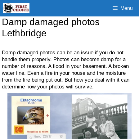
Skip
Menu
to
content
Damp damaged photos
Lethbridge
Damp damaged photos can be an issue if you do not
handle them properly. Photos can become damp for a
number of reasons. A flood in your basement. A broken
water line. Even a fire in your house and the moisture
from the fire being put out. But how you deal with it can
determine how your photos will survive.