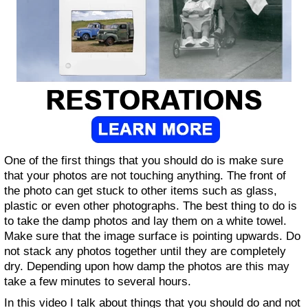
One of the first things that you should do is make sure
that your photos are not touching anything. The front of
the photo can get stuck to other items such as glass,
plastic or even other photographs. The best thing to do is
to take the damp photos and lay them on a white towel.
Make sure that the image surface is pointing upwards. Do
not stack any photos together until they are completely
dry. Depending upon how damp the photos are this may
take a few minutes to several hours.
In this video I talk about things that you should do and not