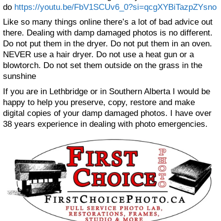
do
https://youtu.be/FbV1SCUv6_0?si=qcgXYBiTazpZYsno
Like so many things online there’s a lot of bad advice out
there. Dealing with damp damaged photos is no different.
Do not put them in the dryer. Do not put them in an oven.
NEVER use a hair dryer. Do not use a heat gun or a
blowtorch. Do not set them outside on the grass in the
sunshine
If you are in Lethbridge or in Southern Alberta I would be
happy to help you preserve, copy, restore and make
digital copies of your damp damaged photos. I have over
38 years experience in dealing with photo emergencies.