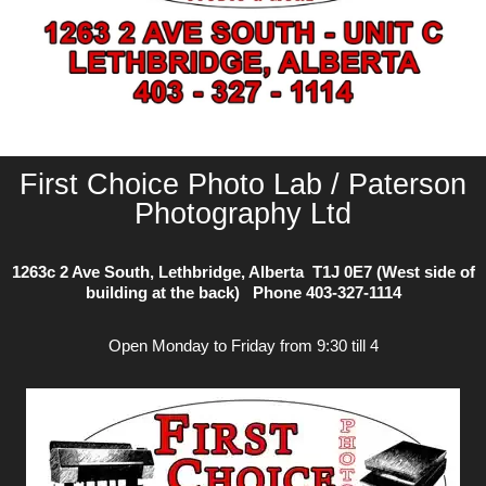
First Choice Photo Lab / Paterson
Photography Ltd
1263c 2 Ave South, Lethbridge, Alberta T1J 0E7 (West side of
building at the back) Phone
403-327-1114
Open Monday to Friday from 9:30 till 4